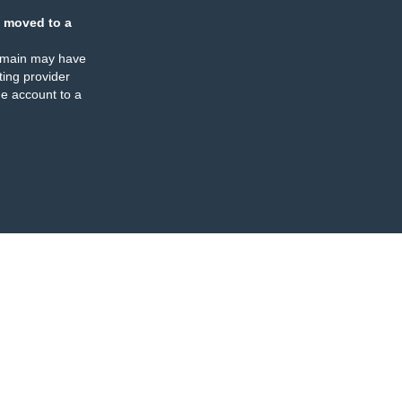
 moved to a
omain may have
ing provider
e account to a