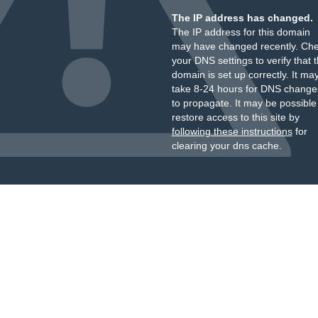
The IP address has changed.
The IP address for this domain
may have changed recently. Ch
your DNS settings to verify that 
domain is set up correctly. It ma
take 8-24 hours for DNS change
to propagate. It may be possible
restore access to this site by
following these instructions
for
clearing your dns cache.