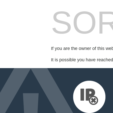
SOR
If you are the owner of this we
It is possible you have reache