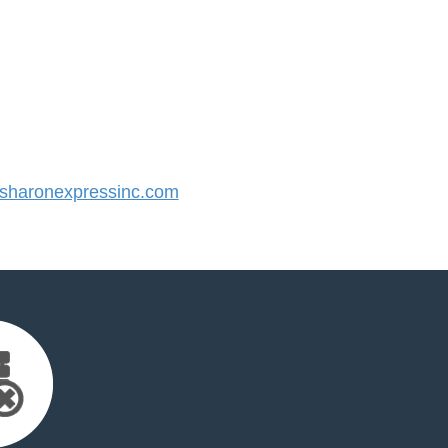
haronexpressinc.com