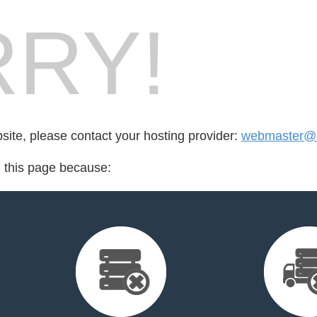
RY!
bsite, please contact your hosting provider:
webmaster@s
d this page because: